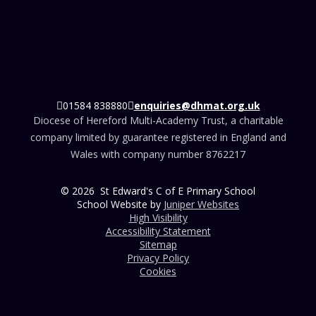
01584 838880
enquiries@dhmat.org.uk
Diocese of Hereford Multi-Academy Trust, a charitable
company limited by guarantee registered in England and
Wales with company number 8762217
© 2026 St Edward's C of E Primary School
School Website by
Juniper Websites
High Visibility
Accessibility Statement
Sitemap
Privacy Policy
Cookies