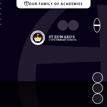
OUR FAMILY OF ACADEMIES
ST EDWARD'S
C OF E PRIMARY SCHOOL