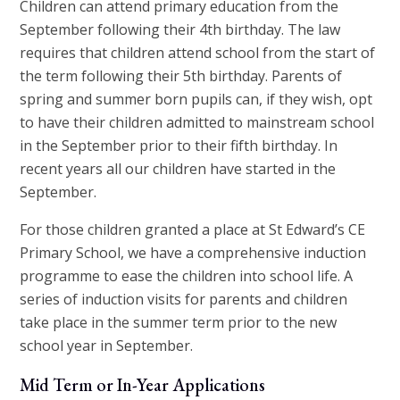
Children can attend primary education from the
September following their 4th birthday. The law
requires that children attend school from the start of
the term following their 5th birthday. Parents of
spring and summer born pupils can, if they wish, opt
to have their children admitted to mainstream school
in the September prior to their fifth birthday. In
recent years all our children have started in the
September.
For those children granted a place at St Edward’s CE
Primary School, we have a comprehensive induction
programme to ease the children into school life. A
series of induction visits for parents and children
take place in the summer term prior to the new
school year in September.
Mid Term or In-Year Applications