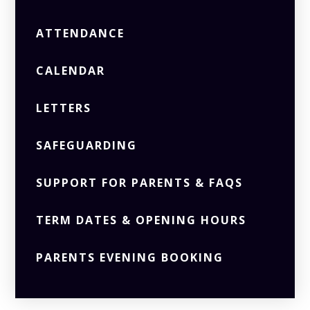
ATTENDANCE
CALENDAR
LETTERS
SAFEGUARDING
SUPPORT FOR PARENTS & FAQS
TERM DATES & OPENING HOURS
PARENTS EVENING BOOKING