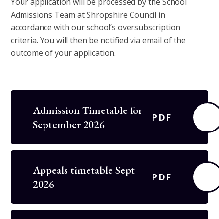
Your application will be processed by the School
Admissions Team at Shropshire Council in
accordance with our school’s oversubscription
criteria. You will then be notified via email of the
outcome of your application.
Admission Timetable for
PDF
September 2026
Appeals timetable Sept
PDF
2026