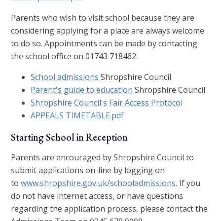
Parents who wish to visit school because they are
considering applying for a place are always welcome
to do so. Appointments can be made by contacting
the school office on 01743 718462.
School admissions
Shropshire Council
Parent's guide to education
Shropshire Council
Shropshire Council's Fair Access Protocol
APPEALS TIMETABLE.pdf
Starting School in Reception
Parents are encouraged by Shropshire Council to
submit applications on-line by logging on
to
www.shropshire.gov.uk/schooladmissions
. If you
do not have internet access, or have questions
regarding the application process, please contact the