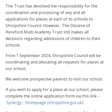
The Trust has devolved the responsibility for the
coordination and processing of any and all
applications for places at each of its schools to
Shropshire Council. However, The Diocese of
Hereford Multi Academy Trust still makes all
decisions regarding admissions of children to their
schools.
From 1 September 2024, Shropshire Council will be
coordinating and allocating all requests for places at
our school.
We welcome prospective parents to visit our school.
If you wish to apply for a place at our school, please
complete the online application form via this link –
Synergy - Homepage (shropshire.gov.uk)