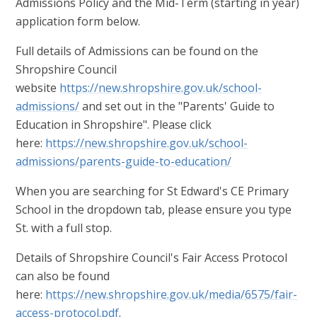
Admissions Policy and the Mid-Term (starting in year)
application form below.
Full details of Admissions can be found on the
Shropshire Council
website
https://new.shropshire.gov.uk/school-
admissions/
and set out in the "Parents' Guide to
Education in Shropshire". Please click
here:
https://new.shropshire.gov.uk/school-
admissions/parents-guide-to-education/
When you are searching for St Edward's CE Primary
School in the dropdown tab, please ensure you type
St. with a full stop.
Details of Shropshire Council's Fair Access Protocol
can also be found
here:
https://new.shropshire.gov.uk/media/6575/fair-
access-protocol.pdf
.