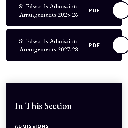
St Edwards Admission
PDF
Arrangements 2025-26
St Edwards Admission
PDF
Arrangements 2027-28
In This Section
ADMISSIONS