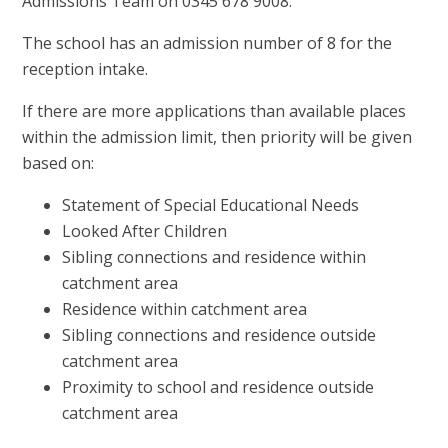
Admissions Team on 0345 678 9008.
The school has an admission number of 8 for the
reception intake.
If there are more applications than available places
within the admission limit, then priority will be given
based on:
Statement of Special Educational Needs
Looked After Children
Sibling connections and residence within
catchment area
Residence within catchment area
Sibling connections and residence outside
catchment area
Proximity to school and residence outside
catchment area