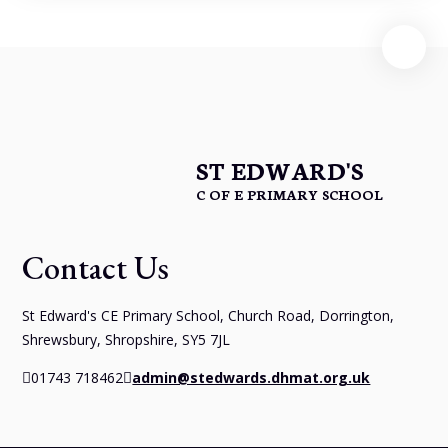
ST EDWARD'S
C OF E PRIMARY SCHOOL
Contact Us
St Edward's CE Primary School, Church Road, Dorrington,
Shrewsbury, Shropshire, SY5 7JL
01743 718462
admin@stedwards.dhmat.org.uk