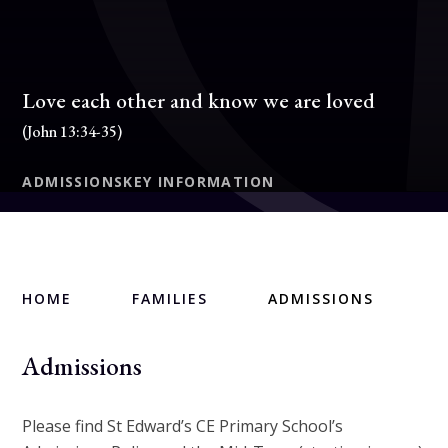
Love each other and know we are loved
(John 13:34-35)
ADMISSIONS
KEY INFORMATION
HOME
FAMILIES
ADMISSIONS
Admissions
Please find St Edward’s CE Primary School’s