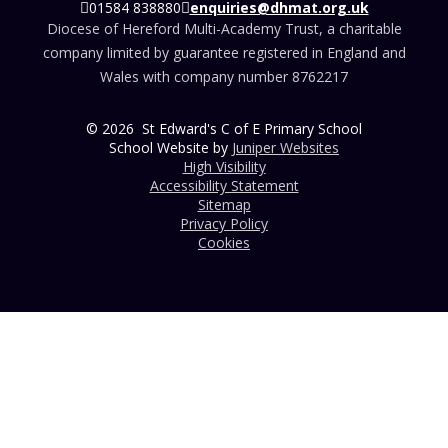
01584 838880
enquiries@dhmat.org.uk
Diocese of Hereford Multi-Academy Trust, a charitable
company limited by guarantee registered in England and
Wales with company number 8762217
© 2026 St Edward's C of E Primary School
School Website by
Juniper Websites
High Visibility
Accessibility Statement
Sitemap
Privacy Policy
Cookies