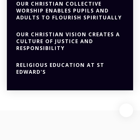
OUR CHRISTIAN COLLECTIVE
WORSHIP ENABLES PUPILS AND
ADULTS TO FLOURISH SPIRITUALLY
OUR CHRISTIAN VISION CREATES A
CULTURE OF JUSTICE AND
RESPONSIBILITY
RELIGIOUS EDUCATION AT ST
EDWARD'S