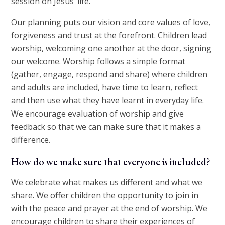
session on Jesus’ life.
Our planning puts our vision and core values of love,
forgiveness and trust at the forefront. Children lead
worship, welcoming one another at the door, signing
our welcome. Worship follows a simple format
(gather, engage, respond and share) where children
and adults are included, have time to learn, reflect
and then use what they have learnt in everyday life.
We encourage evaluation of worship and give
feedback so that we can make sure that it makes a
difference.
How do we make sure that everyone is included?
We celebrate what makes us different and what we
share. We offer children the opportunity to join in
with the peace and prayer at the end of worship. We
encourage children to share their experiences of