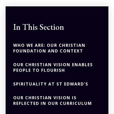
In This Section
WHO WE ARE: OUR CHRISTIAN
FOUNDATION AND CONTEXT
OUR CHRISTIAN VISION ENABLES
PEOPLE TO FLOURISH
SPIRITUALITY AT ST EDWARD'S
OUR CHRISTIAN VISION IS
REFLECTED IN OUR CURRICULUM