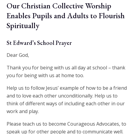
Our Christian Collective Worship
Enables Pupils and Adults to Flourish
Spiritually
St Edward’s School Prayer
Dear God,
Thank you for being with us all day at school – thank
you for being with us at home too.
Help us to follow Jesus’ example of how to be a friend
and to love each other unconditionally. Help us to
think of different ways of including each other in our
work and play.
Please teach us to become Courageous Advocates, to
speak up for other people and to communicate well.