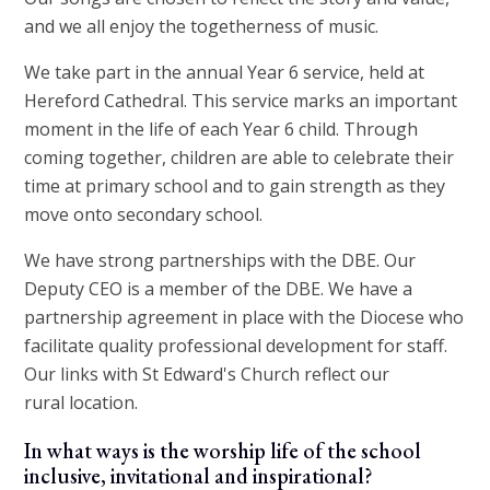
and we all enjoy the togetherness of music.
We take part in the annual Year 6 service, held at
Hereford Cathedral. This service marks an important
moment in the life of each Year 6 child. Through
coming together, children are able to celebrate their
time at primary school and to gain strength as they
move onto secondary school.
We have strong partnerships with the DBE. Our
Deputy CEO is a member of the DBE. We have a
partnership agreement in place with the Diocese who
facilitate quality professional development for staff.
Our links with St Edward's Church reflect our
rural location.
In what ways is the worship life of the school
inclusive, invitational and inspirational?