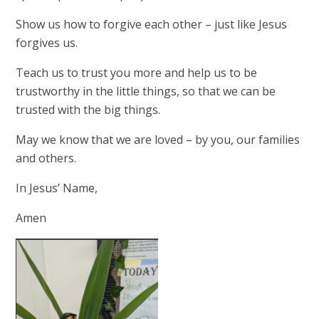
Show us how to forgive each other – just like Jesus
forgives us.
Teach us to trust you more and help us to be
trustworthy in the little things, so that we can be
trusted with the big things.
May we know that we are loved – by you, our families
and others.
In Jesus’ Name,
Amen