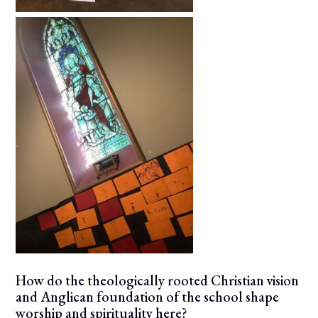
How do the theologically rooted Christian vision
and Anglican foundation of the school shape
worship and spirituality here?