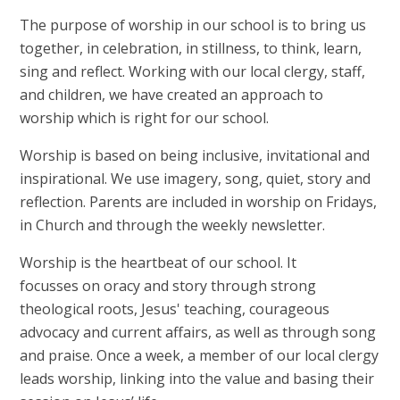
The purpose of worship in our school is to bring us
together, in celebration, in stillness, to think, learn,
sing and reflect. Working with our local clergy, staff,
and children, we have created an approach to
worship which is right for our school.
Worship is based on being inclusive, invitational and
inspirational. We use imagery, song, quiet, story and
reflection. Parents are included in worship on Fridays,
in Church and through the weekly newsletter.
Worship is the heartbeat of our school. It
focusses on oracy and story through strong
theological roots, Jesus' teaching, courageous
advocacy and current affairs, as well as through song
and praise. Once a week, a member of our local clergy
leads worship, linking into the value and basing their