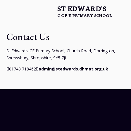
ST EDWARD'S
C OF E PRIMARY SCHOOL
Contact Us
St Edward's CE Primary School, Church Road, Dorrington,
Shrewsbury, Shropshire, SY5 7JL
01743 718462
admin@stedwards.dhmat.org.uk