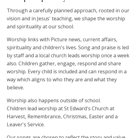
Through a carefully planned approach, rooted in our
vision and in Jesus' teaching, we shape the worship
and spirituality at our school.
Worship links with Picture news, current affairs,
spirituality and children's lives. Song and praise is led
by staff and a local church leads worship once a week
also. Children gather, engage, respond and share
worship. Every child is included and can respond in a
way which aligns to who they are and what they
believe.
Worship also happens outside of school.
Children lead worship at St Edward's Church at
Harvest, Remembrance, Christmas, Easter and a
Leaver's Service.
Our songs are chosen to reflect the story and value,