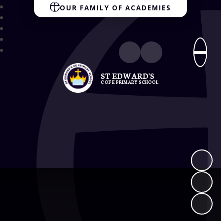
OUR FAMILY OF ACADEMIES
ST EDWARD'S
C OF E PRIMARY SCHOOL