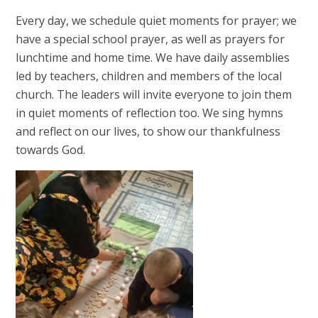
Every day, we schedule quiet moments for prayer; we
have a special school prayer, as well as prayers for
lunchtime and home time. We have daily assemblies
led by teachers, children and members of the local
church. The leaders will invite everyone to join them
in quiet moments of reflection too. We sing hymns
and reflect on our lives, to show our thankfulness
towards God.