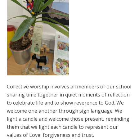
Collective worship involves all members of our school
sharing time together in quiet moments of reflection
to celebrate life and to show reverence to God. We
welcome one another through sign language. We
light a candle and welcome those present, reminding
them that we light each candle to represent our
values of Love, forgiveness and trust.