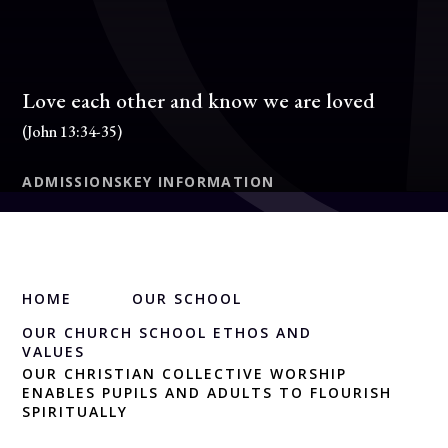
Love each other and know we are loved
(John 13:34-35)
ADMISSIONS
KEY INFORMATION
HOME
OUR SCHOOL
OUR CHURCH SCHOOL ETHOS AND
VALUES
OUR CHRISTIAN COLLECTIVE WORSHIP
ENABLES PUPILS AND ADULTS TO FLOURISH
SPIRITUALLY