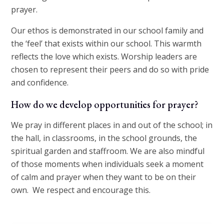
prayer.
Our ethos is demonstrated in our school family and
the ‘feel’ that exists within our school. This warmth
reflects the love which exists. Worship leaders are
chosen to represent their peers and do so with pride
and confidence.
How do we develop opportunities for prayer?
We pray in different places in and out of the school; in
the hall, in classrooms, in the school grounds, the
spiritual garden and staffroom. We are also mindful
of those moments when individuals seek a moment
of calm and prayer when they want to be on their
own. We respect and encourage this.