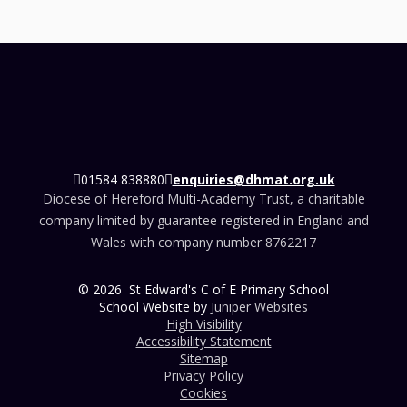
01584 838880
enquiries@dhmat.org.uk
Diocese of Hereford Multi-Academy Trust, a charitable
company limited by guarantee registered in England and
Wales with company number 8762217
© 2026 St Edward's C of E Primary School
School Website by
Juniper Websites
High Visibility
Accessibility Statement
Sitemap
Privacy Policy
Cookies