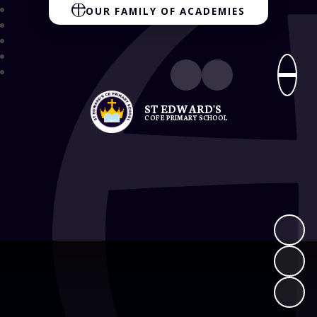
OUR FAMILY OF ACADEMIES
ST EDWARD'S
C OF E PRIMARY SCHOOL