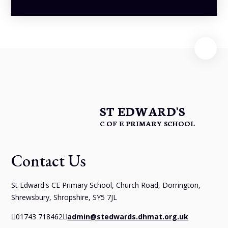
ST EDWARD'S
C OF E PRIMARY SCHOOL
Contact Us
St Edward's CE Primary School, Church Road, Dorrington,
Shrewsbury, Shropshire, SY5 7JL
01743 718462
admin@stedwards.dhmat.org.uk