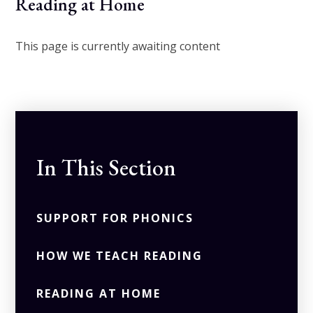
Reading at Home
This page is currently awaiting content
In This Section
SUPPORT FOR PHONICS
HOW WE TEACH READING
READING AT HOME