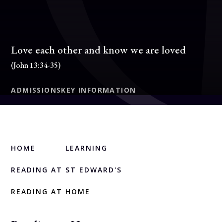
Love each other and know we are loved
(John 13:34-35)
ADMISSIONS
KEY INFORMATION
HOME
LEARNING
READING AT ST EDWARD'S
READING AT HOME