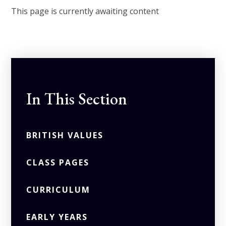
This page is currently awaiting content
In This Section
BRITISH VALUES
CLASS PAGES
CURRICULUM
EARLY YEARS