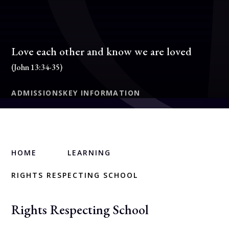
Love each other and know we are loved
(John 13:34-35)
ADMISSIONS
KEY INFORMATION
HOME
LEARNING
RIGHTS RESPECTING SCHOOL
Rights Respecting School