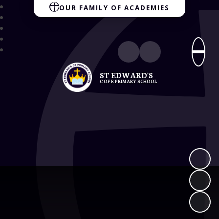
OUR FAMILY OF ACADEMIES
ST EDWARD'S
C OF E PRIMARY SCHOOL