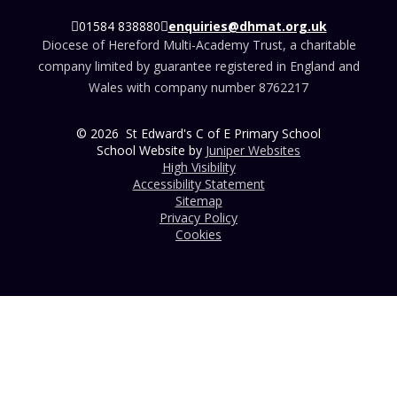
01584 838880
enquiries@dhmat.org.uk
Diocese of Hereford Multi-Academy Trust, a charitable
company limited by guarantee registered in England and
Wales with company number 8762217
© 2026 St Edward's C of E Primary School
School Website by
Juniper Websites
High Visibility
Accessibility Statement
Sitemap
Privacy Policy
Cookies