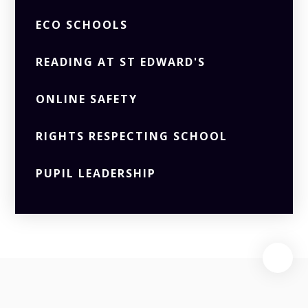
ECO SCHOOLS
READING AT ST EDWARD'S
ONLINE SAFETY
RIGHTS RESPECTING SCHOOL
PUPIL LEADERSHIP