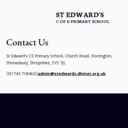
ST EDWARD'S
C OF E PRIMARY SCHOOL
Contact Us
St Edward's CE Primary School, Church Road, Dorrington,
Shrewsbury, Shropshire, SY5 7JL
01743 718462
admin@stedwards.dhmat.org.uk