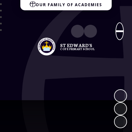
OUR FAMILY OF ACADEMIES
ST EDWARD'S
C OF E PRIMARY SCHOOL