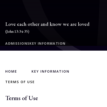
Love each other and know we are loved
(John 13:34-35)
ADMISSIONS
KEY INFORMATION
HOME
KEY INFORMATION
TERMS OF USE
Terms of Use