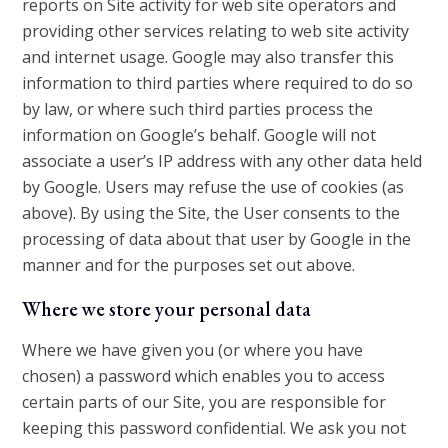
reports on Site activity for web site operators and
providing other services relating to web site activity
and internet usage. Google may also transfer this
information to third parties where required to do so
by law, or where such third parties process the
information on Google’s behalf. Google will not
associate a user’s IP address with any other data held
by Google. Users may refuse the use of cookies (as
above). By using the Site, the User consents to the
processing of data about that user by Google in the
manner and for the purposes set out above.
Where we store your personal data
Where we have given you (or where you have
chosen) a password which enables you to access
certain parts of our Site, you are responsible for
keeping this password confidential. We ask you not