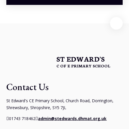
ST EDWARD'S
C OF E PRIMARY SCHOOL
Contact Us
St Edward's CE Primary School, Church Road, Dorrington,
Shrewsbury, Shropshire, SY5 7JL
01743 718462
admin@stedwards.dhmat.org.uk