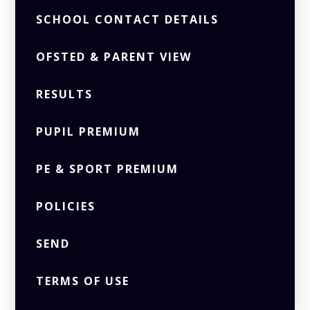
SCHOOL CONTACT DETAILS
OFSTED & PARENT VIEW
RESULTS
PUPIL PREMIUM
PE & SPORT PREMIUM
POLICIES
SEND
TERMS OF USE