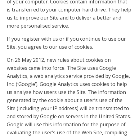
of your computer. Cookies contain information that
is transferred to your computer hard drive. They help
us to improve our Site and to deliver a better and
more personalised service.
If you register with us or if you continue to use our
Site, you agree to our use of cookies.
On 26 May 2012, new rules about cookies on
websites came into force. The Site uses Google
Analytics, a web analytics service provided by Google,
Inc. (‘Google’). Google Analytics uses cookies to help
us analyse how users use the Site. The information
generated by the cookie about a user’s use of the
Site (including your IP address) will be transmitted to
and stored by Google on servers in the United States.
Google will use this information for the purpose of
evaluating the user’s use of the Web Site, compiling