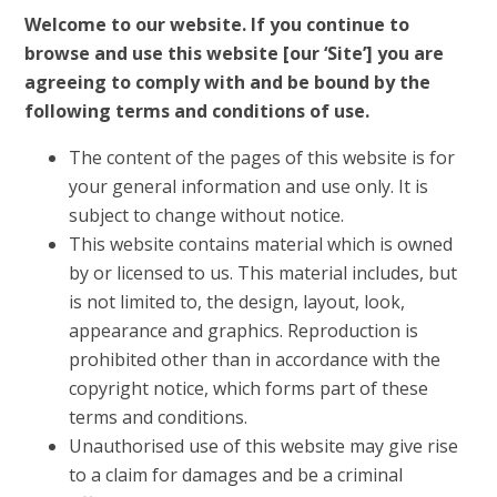
Welcome to our website. If you continue to
browse and use this website [our ‘Site’] you are
agreeing to comply with and be bound by the
following terms and conditions of use.
The content of the pages of this website is for
your general information and use only. It is
subject to change without notice.
This website contains material which is owned
by or licensed to us. This material includes, but
is not limited to, the design, layout, look,
appearance and graphics. Reproduction is
prohibited other than in accordance with the
copyright notice, which forms part of these
terms and conditions.
Unauthorised use of this website may give rise
to a claim for damages and be a criminal