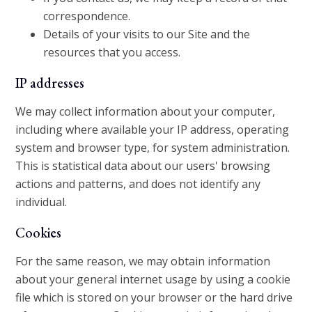
correspondence.
Details of your visits to our Site and the
resources that you access.
IP addresses
We may collect information about your computer,
including where available your IP address, operating
system and browser type, for system administration.
This is statistical data about our users' browsing
actions and patterns, and does not identify any
individual.
Cookies
For the same reason, we may obtain information
about your general internet usage by using a cookie
file which is stored on your browser or the hard drive