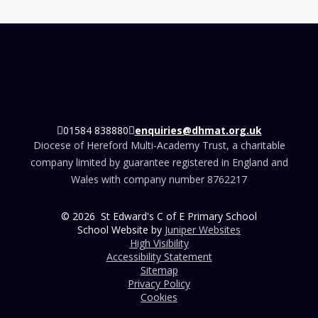
01584 838880
enquiries@dhmat.org.uk
Diocese of Hereford Multi-Academy Trust, a charitable
company limited by guarantee registered in England and
Wales with company number 8762217
© 2026 St Edward's C of E Primary School
School Website by
Juniper Websites
High Visibility
Accessibility Statement
Sitemap
Privacy Policy
Cookies