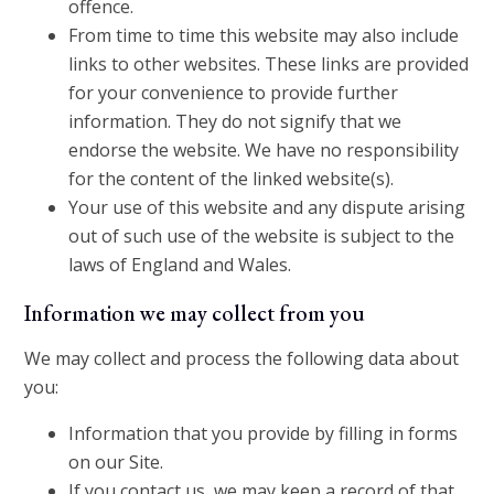
offence.
From time to time this website may also include
links to other websites. These links are provided
for your convenience to provide further
information. They do not signify that we
endorse the website. We have no responsibility
for the content of the linked website(s).
Your use of this website and any dispute arising
out of such use of the website is subject to the
laws of England and Wales.
Information we may collect from you
We may collect and process the following data about
you:
Information that you provide by filling in forms
on our Site.
If you contact us, we may keep a record of that