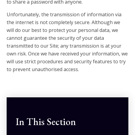
to share a password with anyone.
Unfortunately, the transmission of information via
the internet is not completely secure. Although we
will do our best to protect your personal data, we
cannot guarantee the security of your data
transmitted to our Site; any transmission is at your
own risk. Once we have received your information, we
will use strict procedures and security features to try
to prevent unauthorised access.
In This Section