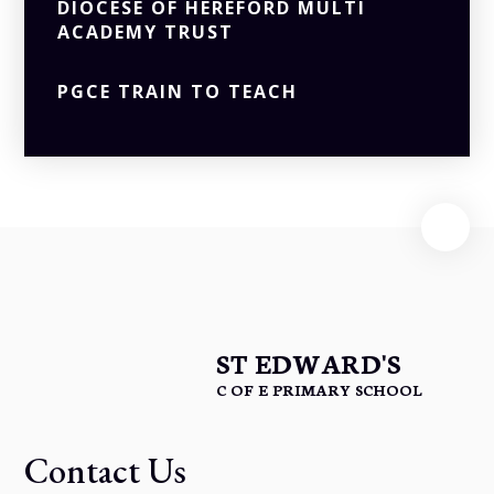
DIOCESE OF HEREFORD MULTI
ACADEMY TRUST
PGCE TRAIN TO TEACH
ST EDWARD'S
C OF E PRIMARY SCHOOL
Contact Us