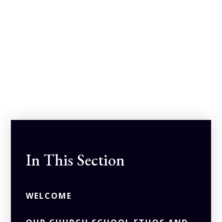
In This Section
WELCOME