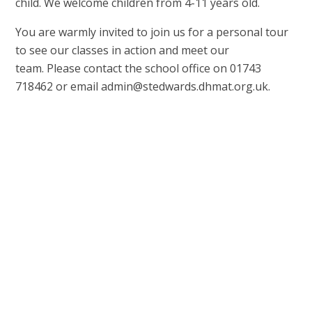
child. We welcome children from 4-11 years old.
You are warmly invited to join us for a personal tour
to see our classes in action and meet our
team. Please contact the school office on 01743
718462 or email admin@stedwards.dhmat.org.uk.