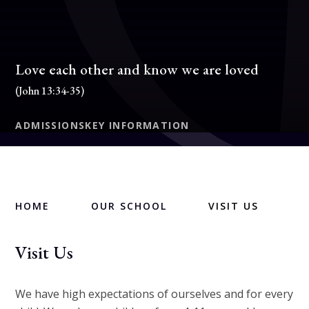
Love each other and know we are loved
(John 13:34-35)
ADMISSIONS
KEY INFORMATION
HOME
OUR SCHOOL
VISIT US
Visit Us
We have high expectations of ourselves and for every