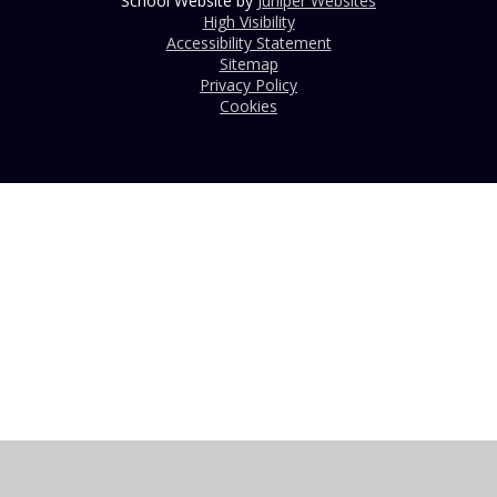
School Website by
Juniper Websites
High Visibility
Accessibility Statement
Sitemap
Privacy Policy
Cookies
Cookie Policy