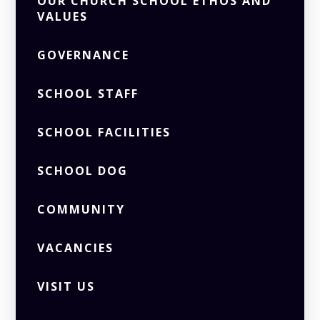
OUR CHURCH SCHOOL ETHOS AND
VALUES
GOVERNANCE
SCHOOL STAFF
SCHOOL FACILITIES
SCHOOL DOG
COMMUNITY
VACANCIES
VISIT US