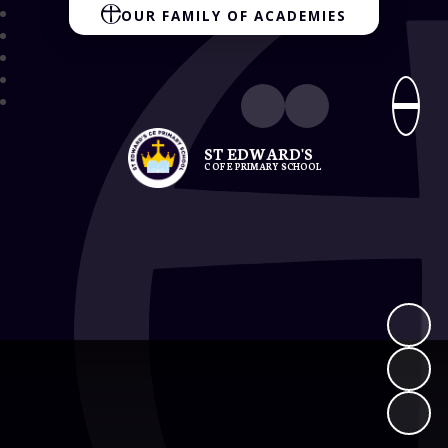
OUR FAMILY OF ACADEMIES
ST EDWARD'S
C OF E PRIMARY SCHOOL