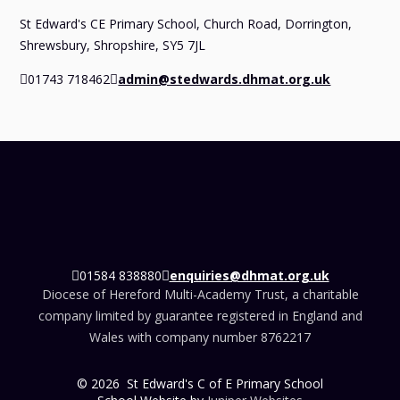
St Edward's CE Primary School, Church Road, Dorrington,
Shrewsbury, Shropshire, SY5 7JL
01743 718462
admin@stedwards.dhmat.org.uk
01584 838880
enquiries@dhmat.org.uk
Diocese of Hereford Multi-Academy Trust, a charitable
company limited by guarantee registered in England and
Wales with company number 8762217
© 2026 St Edward's C of E Primary School