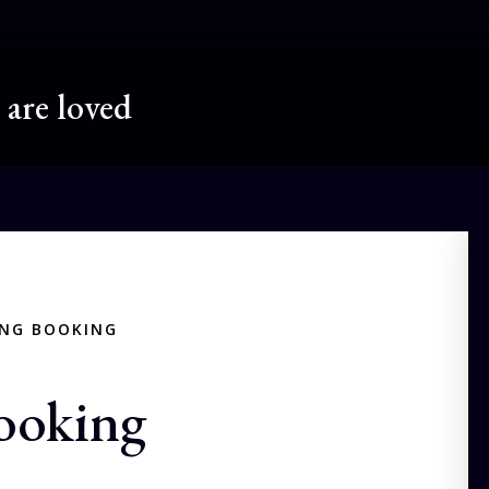
are loved
ING BOOKING
ooking