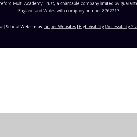
eford Multi-Academy Trust, a charitable company limited by guarante
England and Wales with company number 8762217
ol
|
School Website by
Juniper Websites
|
High Visibility
|
Accessibility S
ick here for more information