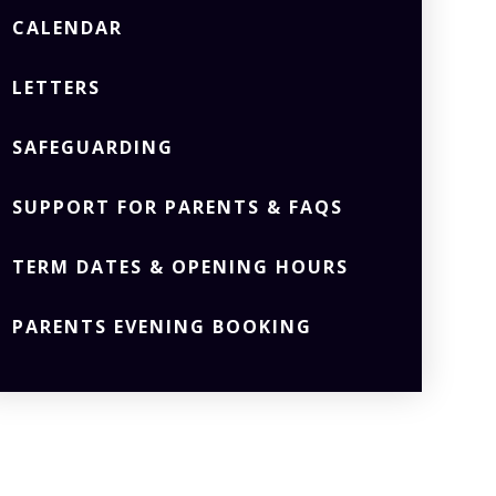
CALENDAR
LETTERS
SAFEGUARDING
SUPPORT FOR PARENTS & FAQS
TERM DATES & OPENING HOURS
PARENTS EVENING BOOKING