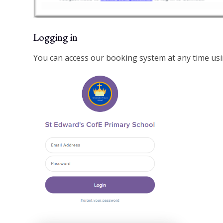
Logging in
You can access our booking system at any time usin