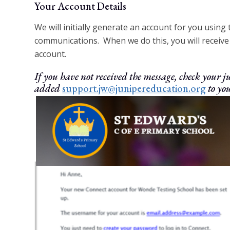
Your Account Details
We will initially generate an account for you using
communications. When we do this, you will receive 
account.
If you have not received the message, check your
added
support.jw@junipereducation.org
to you