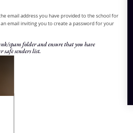
 the email address you have provided to the school for
an email inviting you to create a password for your
 junk/spam folder and ensure that you have
r safe senders list.