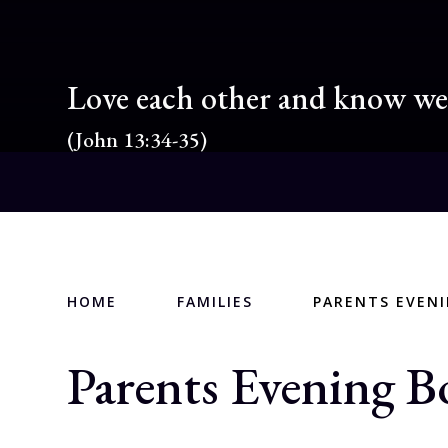
Love each other and know we 
(John 13:34-35)
HOME
FAMILIES
PARENTS EVEN
Parents Evening B