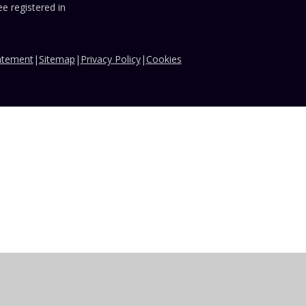
e registered in
tatement
|
Sitemap
|
Privacy Policy
|
Cookies