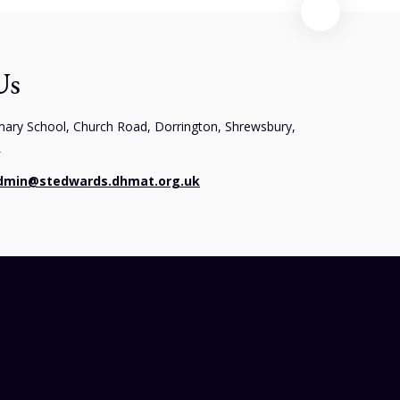
Us
mary School, Church Road, Dorrington, Shrewsbury,
L
dmin@stedwards.dhmat.org.uk