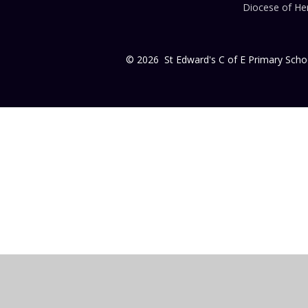
Diocese of Her
© 2026 St Edward's C of E Primary Scho
Cookie Policy
This site uses cookies to store information on your computer.
Cl