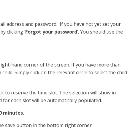
ail address and password. If you have not yet set your
y clicking ‘
Forgot your password
’. You should use the
 right-hand corner of the screen. If you have more than
 child. Simply click on the relevant circle to select the child
ck to reserve the time slot. The selection will show in
d for each slot will be automatically populated.
10 minutes.
the save button in the bottom right corner.