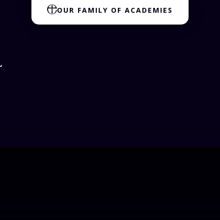
OUR FAMILY OF ACADEMIES
L