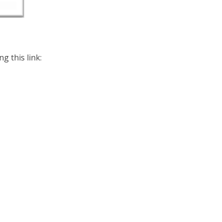
g this link: