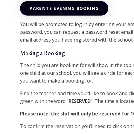
PARENTS EVENING BOOKING
You will be prompted to log in by entering your em
password, you can request a password reset email b
email address you have registered with the school.
Making a Booking
The child you are booking for will show in the top
one child at our school, you will see a circle for each
you want to make a booking for.
Find the teacher and time you’d like to book and cli
green with the word “
RESERVED
”. The time allocate
Please note: the slot will only be reserved for 
To confirm the reservation you’ll need to click on 