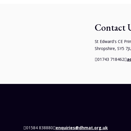
Contact 
St Edward's CE Pri
Shropshire, SY5 7J
01743 718462
a
01584 838880
enquiries@dhmat.org.uk