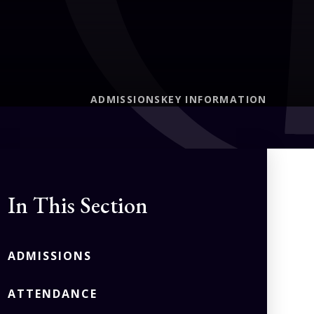
ADMISSIONS
KEY INFORMATION
In This Section
ADMISSIONS
ATTENDANCE