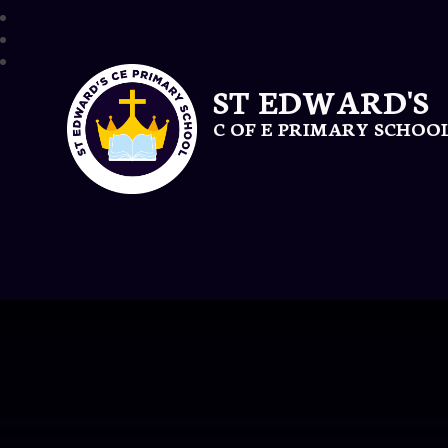
ST EDWARD'S
C OF E PRIMARY SCHOO