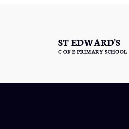
ST EDWARD'S
C OF E PRIMARY SCHOOL