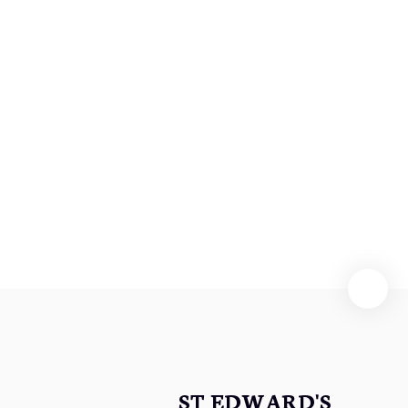
School Contact Details
OFSTED & Parent View
Results
Pupil Premium
PE & Sport Premium
Policies
SEND
Terms of Use
ST EDWARD'S