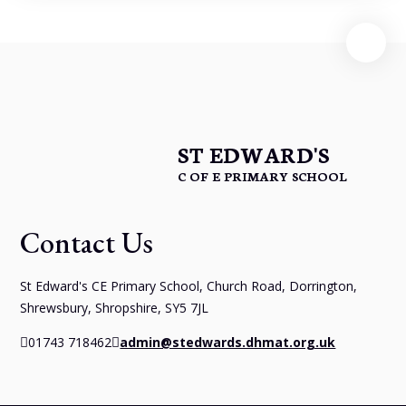
ST EDWARD'S
C OF E PRIMARY SCHOOL
Contact Us
St Edward's CE Primary School, Church Road, Dorrington,
Shrewsbury, Shropshire, SY5 7JL
01743 718462
admin@stedwards.dhmat.org.uk