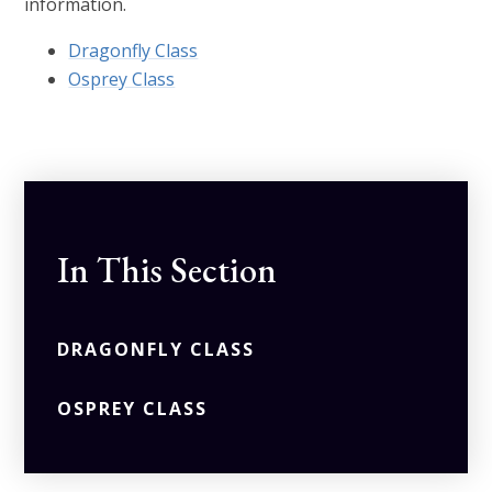
information.
Dragonfly Class
Osprey Class
In This Section
DRAGONFLY CLASS
OSPREY CLASS