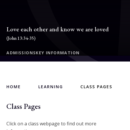
Love each other and know we are loved
(John 13:34-35)
ADMISSIONS
KEY INFORMATION
HOME
LEARNING
CLASS PAGES
Class Pages
Click on a class webpage to find out more