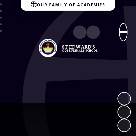
OUR FAMILY OF ACADEMIES
ST EDWARD'S
C OF E PRIMARY SCHOOL