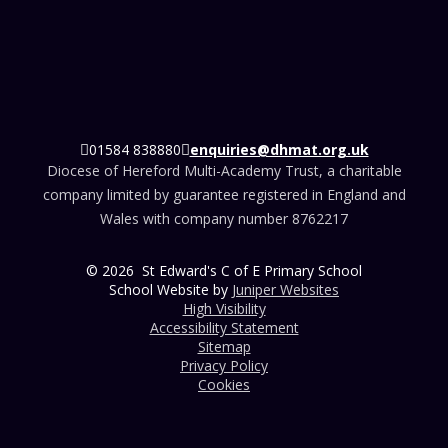
01584 838880
enquiries@dhmat.org.uk
Diocese of Hereford Multi-Academy Trust, a charitable
company limited by guarantee registered in England and
Wales with company number 8762217
© 2026 St Edward's C of E Primary School
School Website by
Juniper Websites
High Visibility
Accessibility Statement
Sitemap
Privacy Policy
Cookies