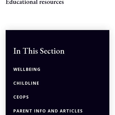
Educational resources
In This Section
WELLBEING
CHILDLINE
CEOPS
PARENT INFO AND ARTICLES