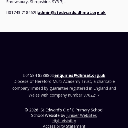
Shrewsbury, Shropshire, SY5 7JL
01743 718462
admin@stedwards.dhmat.org.uk
01584 838880
enquiries@dhmat.org.uk
Diocese of Hereford Multi-Academy Trust, a charitable
company limited by guarantee registered in England and
Wales with company number 8762217
© 2026 St Edward's C of E Primary School
School Website by
Juniper Websites
High Visibility
Accessibility Statement