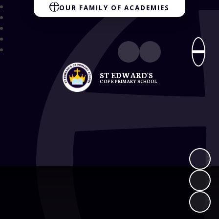
OUR FAMILY OF ACADEMIES
ST EDWARD'S
C OF E PRIMARY SCHOOL