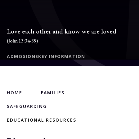
Love each other and know we are loved
(John 13:34-35)
ADMISSIONS
KEY INFORMATION
HOME
FAMILIES
SAFEGUARDING
EDUCATIONAL RESOURCES