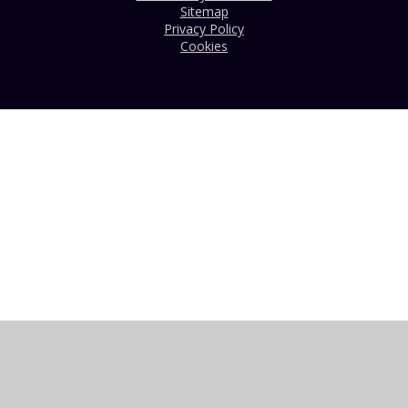
Sitemap
Privacy Policy
Cookies
Cookie Policy
This site uses cookies to store information on your computer.
Click here for more information