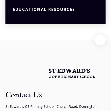
EDUCATIONAL RESOURCES
ST EDWARD'S
C OF E PRIMARY SCHOOL
Contact Us
St Edward's CE Primary School, Church Road, Dorrington,