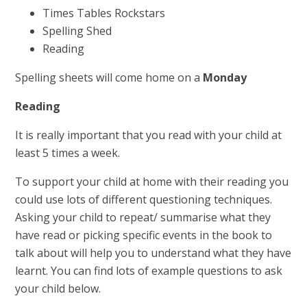
Times Tables Rockstars
Spelling Shed
Reading
Spelling sheets will come home on a
Monday
Reading
It is really important that you read with your child at
least 5 times a week.
To support your child at home with their reading you
could use lots of different questioning techniques.
Asking your child to repeat/ summarise what they
have read or picking specific events in the book to
talk about will help you to understand what they have
learnt. You can find lots of example questions to ask
your child below.