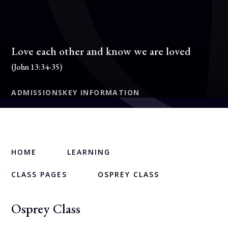
Love each other and know we are loved
(John 13:34-35)
ADMISSIONS
KEY INFORMATION
HOME
LEARNING
CLASS PAGES
OSPREY CLASS
Osprey Class