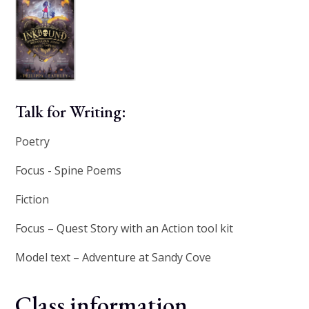
Talk for Writing:
Poetry
Focus - Spine Poems
Fiction
Focus – Quest Story with an Action tool kit
Model text – Adventure at Sandy Cove
Class information