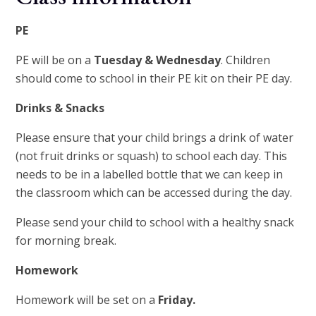
PE
PE will be on a
Tues
day & Wednesday
. Children
should come to school in their PE kit on their PE day.
Drinks & Snacks
Please ensure that your child brings a drink of water
(not fruit drinks or squash) to school each day. This
needs to be in a labelled bottle that we can keep in
the classroom which can be accessed during the day.
Please send your child to school with a healthy snack
for morning break.
Homework
Homework will be set on a
Friday.