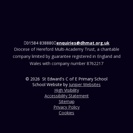
01584 838880
enquiries@dhmat.org.uk
Diocese of Hereford Multi-Academy Trust, a charitable
company limited by guarantee registered in England and
Wales with company number 8762217
© 2026 St Edward's C of E Primary School
School Website by
Juniper Websites
High Visibility
Accessibility Statement
Sitemap
Privacy Policy
Cookies