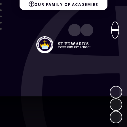
OUR FAMILY OF ACADEMIES
ST EDWARD'S
C OF E PRIMARY SCHOOL