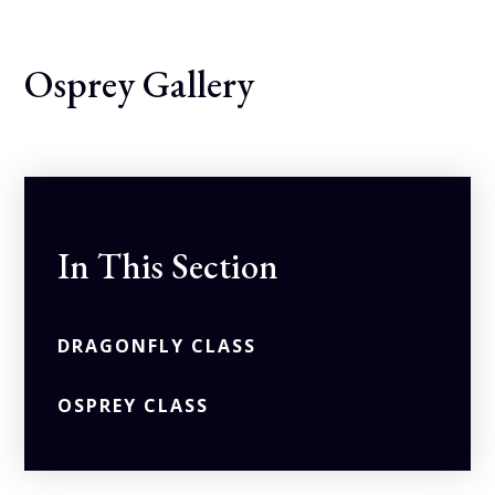
Osprey Gallery
In This Section
DRAGONFLY CLASS
OSPREY CLASS