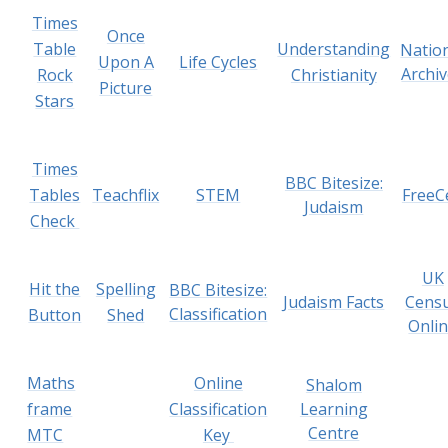
Times
Once
Table
Understanding
Natio
Upon A
Life Cycles
Archi
Rock
Christianity
Picture
Stars
Times
BBC Bitesize:
Tables
Teachflix
STEM
FreeC
Judaism
Check
UK
Hit the
Spelling
BBC Bitesize:
Judaism Facts
Cens
Classification
Button
Shed
Onli
Maths
Online
Shalom
frame
Classification
Learning
Centre
MTC
Key