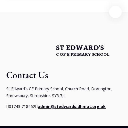
ST EDWARD'S
C OF E PRIMARY SCHOOL
Contact Us
St Edward's CE Primary School, Church Road, Dorrington,
Shrewsbury, Shropshire, SY5 7JL
01743 718462
admin@stedwards.dhmat.org.uk