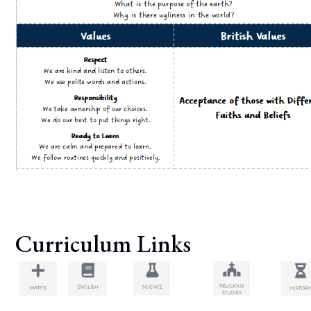
Curriculum Links