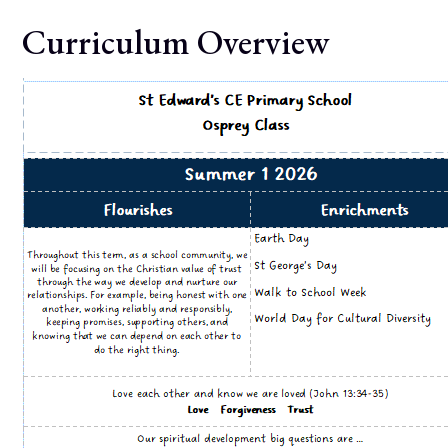
Curriculum Overview