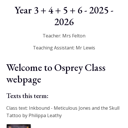
Year 3 + 4 + 5 + 6 - 2025 -
2026
Teacher: Mrs Felton
Teaching Assistant: Mr Lewis
Welcome to Osprey Class
webpage
Texts this term:
Class text: Inkbound - Meticulous Jones and the Skull
Tattoo by Philippa Leathy