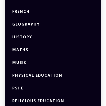
FRENCH
GEOGRAPHY
HISTORY
MATHS
MUSIC
PHYSICAL EDUCATION
PSHE
RELIGIOUS EDUCATION