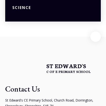
SCIENCE
ST EDWARD'S
C OF E PRIMARY SCHOOL
Contact Us
St Edward's CE Primary School, Church Road, Dorrington,
Shrewsbury, Shropshire, SY5 7JL