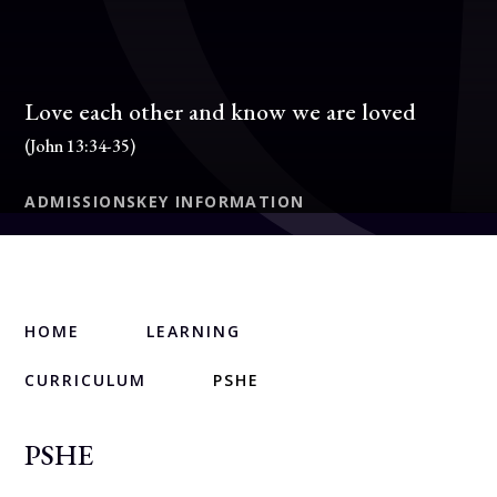
Love each other and know we are loved
(John 13:34-35)
ADMISSIONS
KEY INFORMATION
HOME
LEARNING
CURRICULUM
PSHE
PSHE