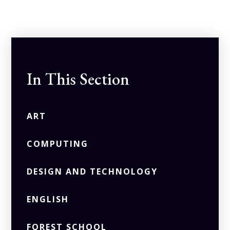
In This Section
ART
COMPUTING
DESIGN AND TECHNOLOGY
ENGLISH
FOREST SCHOOL