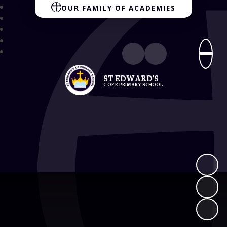
OUR FAMILY OF ACADEMIES
ST EDWARD'S
C OF E PRIMARY SCHOOL