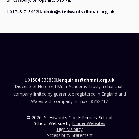
01743 718462
admin@stedwards.dhmat.org.uk
01584 838880
enquiries@dhmat.org.uk
Diocese of Hereford Multi-Academy Trust, a charitable
company limited by guarantee registered in England and
Wales with company number 8762217
© 2026 St Edward's C of E Primary School
School Website by
Juniper Websites
High Visibility
Accessibility Statement