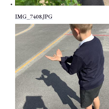
IMG_7408.JPG