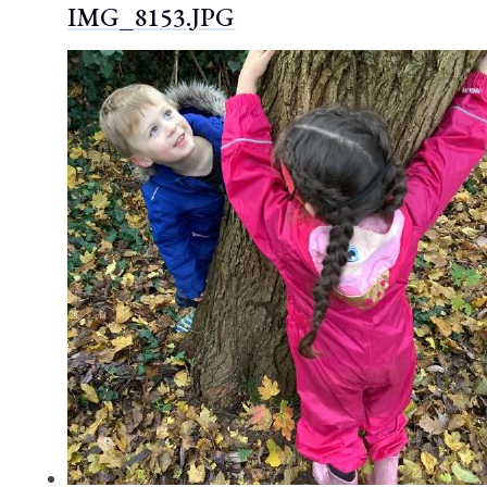
IMG_8153.JPG