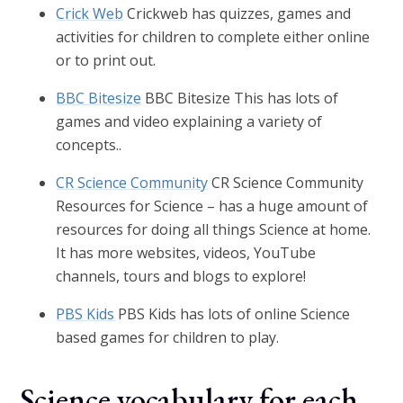
Crick Web
Crickweb has quizzes, games and
activities for children to complete either online
or to print out.
BBC Bitesize
BBC Bitesize This has lots of
games and video explaining a variety of
concepts..
CR Science Community
CR Science Community
Resources for Science – has a huge amount of
resources for doing all things Science at home.
It has more websites, videos, YouTube
channels, tours and blogs to explore!
PBS Kids
PBS Kids has lots of online Science
based games for children to play.
Science vocabulary for each