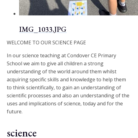
IMG_1033.JPG
WELCOME TO OUR SCIENCE PAGE
In our science teaching at Condover CE Primary
School we aim to give all children a strong
understanding of the world around them whilst
acquiring specific skills and knowledge to help them
to think scientifically, to gain an understanding of
scientific processes and also an understanding of the
uses and implications of science, today and for the
future.
science