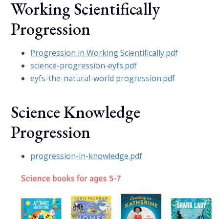
Working Scientifically
Progression
Progression in Working Scientifically.pdf
science-progression-eyfs.pdf
eyfs-the-natural-world progression.pdf
Science Knowledge
Progression
progression-in-knowledge.pdf