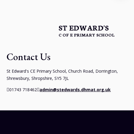
ST EDWARD'S
C OF E PRIMARY SCHOOL
Contact Us
St Edward's CE Primary School, Church Road, Dorrington,
Shrewsbury, Shropshire, SY5 7JL
01743 718462
admin@stedwards.dhmat.org.uk