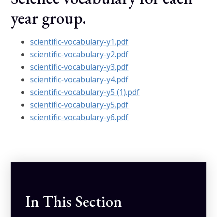
year group.
scientific-vocabulary-y1.pdf
scientific-vocabulary-y2.pdf
scientific-vocabulary-y3.pdf
scientific-vocabulary-y4.pdf
scientific-vocabulary-y5 (1).pdf
scientific-vocabulary-y5.pdf
scientific-vocabulary-y6.pdf
In This Section