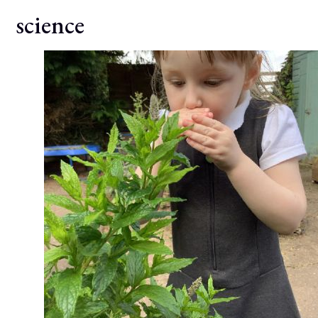
science