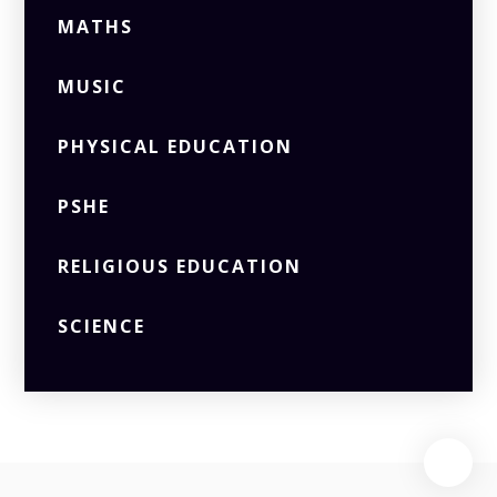
MATHS
MUSIC
PHYSICAL EDUCATION
PSHE
RELIGIOUS EDUCATION
SCIENCE