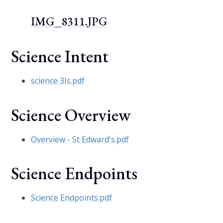
IMG_8311.JPG
Science Intent
science 3Is.pdf
Science Overview
Overview - St Edward's.pdf
Science Endpoints
Science Endpoints.pdf