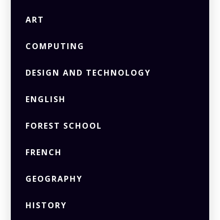
ART
COMPUTING
DESIGN AND TECHNOLOGY
ENGLISH
FOREST SCHOOL
FRENCH
GEOGRAPHY
HISTORY