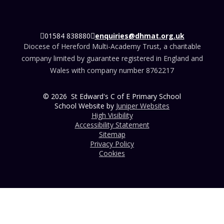
01584 838880
enquiries@dhmat.org.uk
Diocese of Hereford Multi-Academy Trust, a charitable
company limited by guarantee registered in England and
Wales with company number 8762217
© 2026 St Edward's C of E Primary School
School Website by
Juniper Websites
High Visibility
Accessibility Statement
Sitemap
Privacy Policy
Cookies