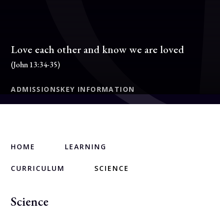
Love each other and know we are loved
(John 13:34-35)
ADMISSIONS
KEY INFORMATION
HOME
LEARNING
CURRICULUM
SCIENCE
Science