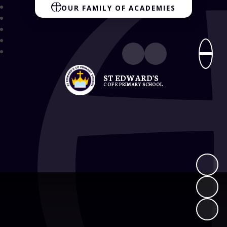
OUR FAMILY OF ACADEMIES
ST EDWARD'S
C OF E PRIMARY SCHOOL