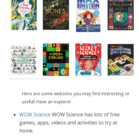
Here are some websites you may find interesting or
useful! Have an explore!
WOW Science
WOW Science has lots of free
games, apps, videos and activities to try at
home.