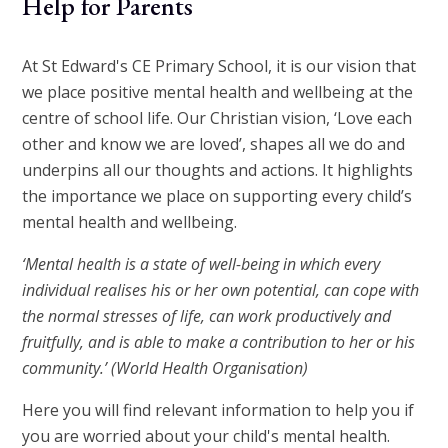
Help for Parents
At St Edward's CE Primary School, it is our vision that
we place positive mental health and wellbeing at the
centre of school life. Our Christian vision, ‘Love each
other and know we are loved’, shapes all we do and
underpins all our thoughts and actions. It highlights
the importance we place on supporting every child’s
mental health and wellbeing.
‘Mental health is a state of well-being in which every
individual realises his or her own potential, can cope with
the normal stresses of life, can work productively and
fruitfully, and is able to make a contribution to her or his
community.’ (World Health Organisation)
Here you will find relevant information to help you if
you are worried about your child's mental health.