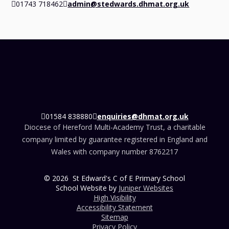
01743 718462
admin@stedwards.dhmat.org.uk
01584 838880
enquiries@dhmat.org.uk
Diocese of Hereford Multi-Academy Trust, a charitable
company limited by guarantee registered in England and
Wales with company number 8762217
© 2026 St Edward's C of E Primary School
School Website by
Juniper Websites
High Visibility
Accessibility Statement
Sitemap
Privacy Policy