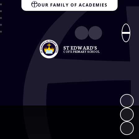
OUR FAMILY OF ACADEMIES
ST EDWARD'S
C OF E PRIMARY SCHOOL