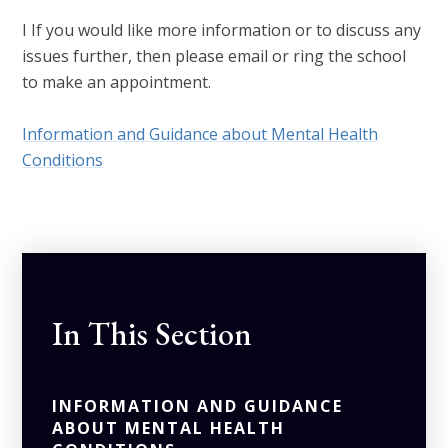
I If you would like more information or to discuss any
issues further, then please email or ring the school
to make an appointment.
Information and Guidance about Mental Health
Conditions
In This Section
INFORMATION AND GUIDANCE
ABOUT MENTAL HEALTH