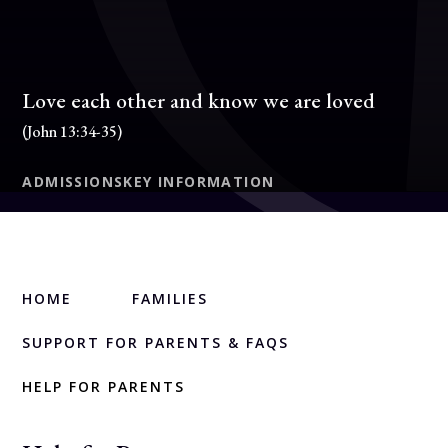
Love each other and know we are loved
(John 13:34-35)
ADMISSIONS
KEY INFORMATION
HOME
FAMILIES
SUPPORT FOR PARENTS & FAQS
HELP FOR PARENTS