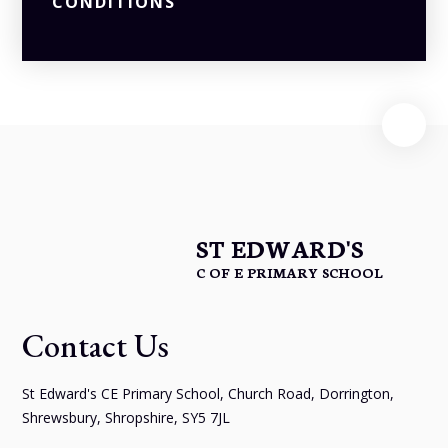
CONDITIONS
ST EDWARD'S
C OF E PRIMARY SCHOOL
Contact Us
St Edward's CE Primary School, Church Road, Dorrington,
Shrewsbury, Shropshire, SY5 7JL